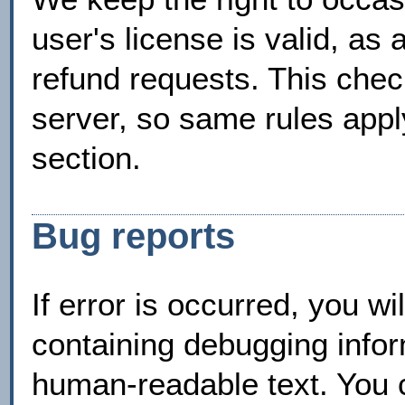
user's license is valid, as 
refund requests. This che
server, so same rules apply
section.
Bug reports
If error is occurred, you w
containing debugging infor
human-readable text. You c