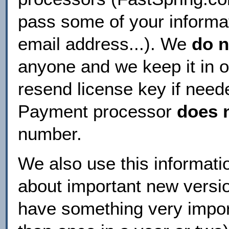
pass some of your informa
email address...). We
do n
anyone and we keep it in 
resend license key if need
Payment processor
does 
number.
We also use this informatio
about important new version
have something very impor