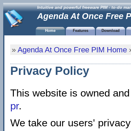
Intuitive and powerful freeware PIM - to-do m
Agenda At Once Free 
Home
Features
Download
»
Agenda At Once Free PIM Home
»
Privacy Policy
This website is owned and
pr
.
We take our users' privacy