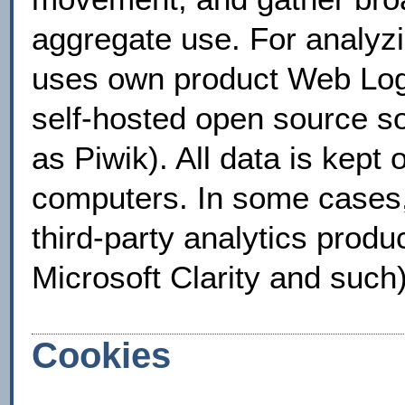
aggregate use. For analyzi
uses own product Web Log 
self-hosted open source s
as Piwik). All data is kept
computers. In some cases,
third-party analytics produ
Microsoft Clarity and such)
Cookies