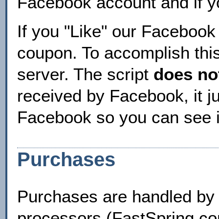
Facebook account and if y
If you "Like" our Facebook
coupon. To accomplish this
server. The script
does no
received by Facebook, it 
Facebook so you can see i
Purchases
Purchases are handled by 
processors (FastSpring.com