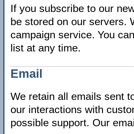
If you subscribe to our new
be stored on our servers. 
campaign service. You can
list at any time.
Email
We retain all emails sent t
our interactions with cust
possible support. Our emai