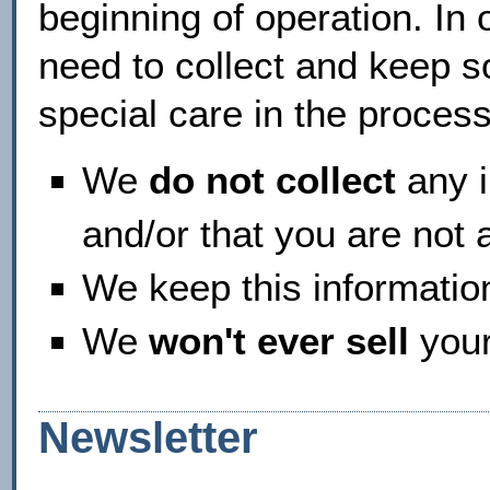
beginning of operation. In 
need to collect and keep s
special care in the process
We
do not collect
any i
and/or that you are not 
We keep this informati
We
won't ever sell
your
Newsletter