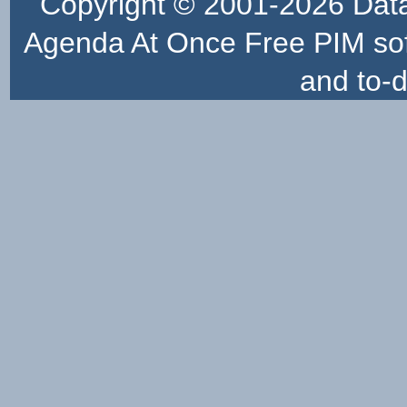
Copyright © 2001-2026
Dat
Agenda At Once Free PIM sof
and to-d