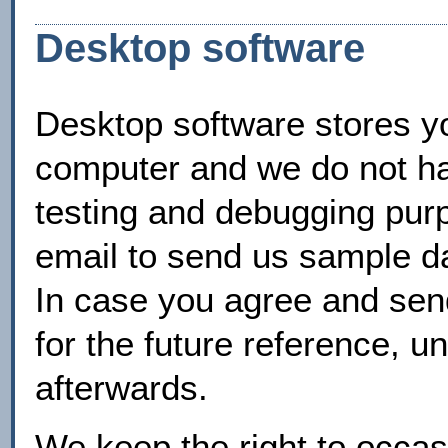
Desktop software
Desktop software stores yo
computer and we do not hav
testing and debugging pur
email to send us sample da
In case you agree and send 
for the future reference, un
afterwards.
We keep the right to occasi