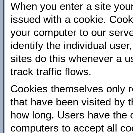
When you enter a site your
issued with a cookie. Cookie
your computer to our serve
identify the individual use
sites do this whenever a use
track traffic flows.
Cookies themselves only re
that have been visited by 
how long. Users have the op
computers to accept all co