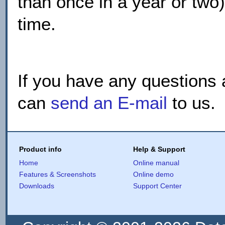
than once in a year or two
time.
If you have any questions 
can
send an E-mail
to us.
Product info
Help & Support
Home
Online manual
Features & Screenshots
Online demo
Downloads
Support Center