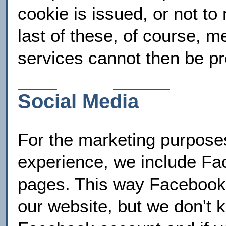
cookie is issued, or not to
last of these, of course, m
services cannot then be pro
Social Media
For the marketing purposes
experience, we include F
pages. This way Facebook 
our website, but we don't 