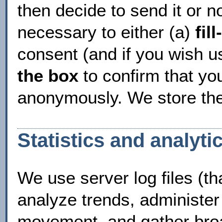
then decide to send it or not
necessary to either (a)
fil
consent (and if you wish u
the box
to confirm that yo
anonymously. We store the
Statistics and analyti
We use server log files (th
analyze trends, administer 
movement, and gather broa