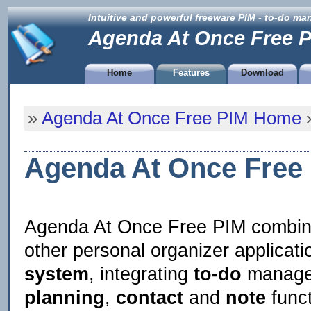
Intuitive and powerful freeware PIM - to-do m
Agenda At Once Free 
Home
Features
Download
»
Agenda At Once Free PIM Home
»
Agenda At Once Free 
Agenda At Once Free PIM combi
other personal organizer applicatio
system
, integrating
to-do
manage
planning
,
contact
and
note
funct