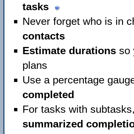
tasks
Never forget who is in c
contacts
Estimate durations
so 
plans
Use a percentage gauge
completed
For tasks with subtasks
summarized completi