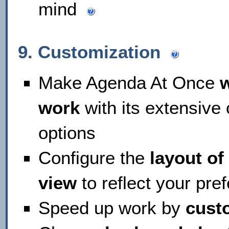
mind
9. Customization
Make Agenda At Once
work
with its extensive
options
Configure the
layout o
view
to reflect your pr
Speed up work by
cust