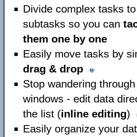
Divide complex tasks to
subtasks so you can
ta
them one by one
Easily move tasks by s
drag & drop
Stop wandering through
windows - edit data direc
the list (
inline editing
)
Easily organize your da