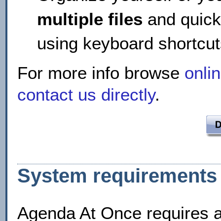
multiple files
and quick
using keyboard shortc
For more info browse
onli
contact us directly
.
System requirements
Agenda At Once requires 