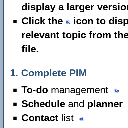
display a larger versio
Click the
icon to disp
relevant topic from th
file.
1. Complete PIM
To-do
management
Schedule
and
planner
Contact
list