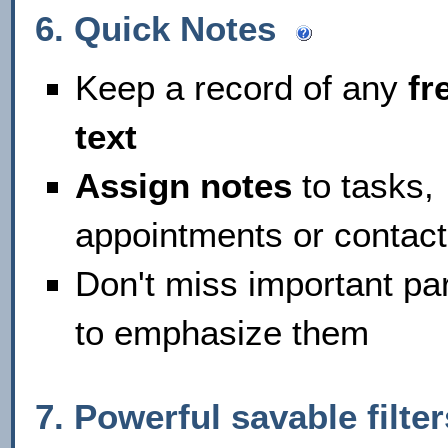
6. Quick Notes
Keep a record of any
fr
text
Assign notes
to tasks,
appointments or contac
Don't miss important par
to emphasize them
7. Powerful savable filt