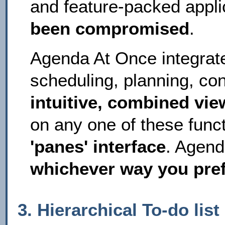
and feature-packed applic
been compromised
.
Agenda At Once integrat
scheduling, planning, co
intuitive, combined vie
on any one of these funct
'panes' interface
. Agend
whichever way you pref
3. Hierarchical To-do lis