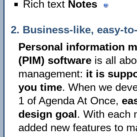
Rich text
Notes
2. Business-like, easy-t
Personal information 
(PIM) software
is all abo
management:
it is supp
you time
. When we deve
1 of Agenda At Once,
ea
design goal
. With each 
added new features to 