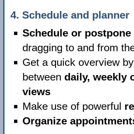
4. Schedule and planne
Schedule or postpone
dragging to and from the
Get a quick overview by
between
daily, weekly 
views
Make use of powerful
r
Organize appointment