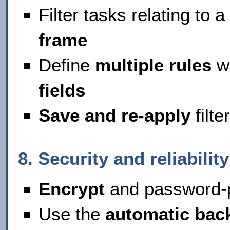
Filter tasks relating to a
frame
Define
multiple rules
wi
fields
Save and re-apply
filte
8. Security and reliability
Encrypt
and password-p
Use the
automatic bac