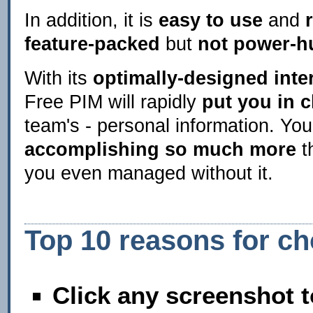
In addition, it is
easy to use
and
feature-packed
but
not power-h
With its
optimally-designed inte
Free PIM will rapidly
put you in 
team's - personal information. You
accomplishing so much more
t
you even managed without it.
Top 10 reasons for c
Click any screenshot t