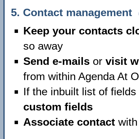
5. Contact management
Keep your contacts cl
so away
Send e-mails
or
visit 
from within Agenda At 
If the inbuilt list of fiel
custom fields
Associate contact
with