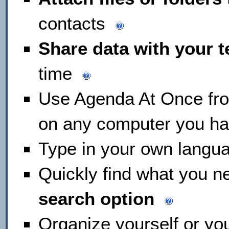
contacts
Share data with your 
time
Use Agenda At Once fr
on any computer you h
Type in your own langu
Quickly find what you n
search option
Organize yourself or yo