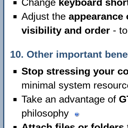
Change
keyboard shor
Adjust the
appearance o
visibility and order
- to
10. Other important bene
Stop stressing your c
minimal system resourc
Take an advantage of
G
philosophy
Attach files or folders