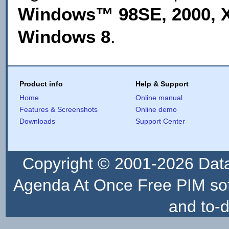
Windows™ 98SE, 2000, XP
Windows 8
.
Product info
Help & Support
Home
Online manual
Features & Screenshots
Online demo
Downloads
Support Center
Copyright © 2001-2026
Dat
Agenda At Once Free PIM sof
and to-d